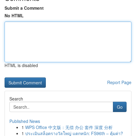
Submit a Comment
No HTML
HTML is disabled
Report Page
Search
Go
Published News
1
WPS Office 中文版：无偿 办公 套件 深度 分析
1
ประเมินสล็อตรางวัลใหญ่ แตกหนัก: FS96th – คุ้มค่า?