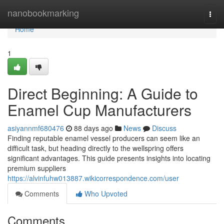
Home
nanobookmarking
Togg
navi
Home
1
Direct Beginning: A Guide to
Enamel Cup Manufacturers
asiyannmf680476
88 days ago
News
Discuss
Finding reputable enamel vessel producers can seem like an
difficult task, but heading directly to the wellspring offers
significant advantages. This guide presents insights into locating
premium suppliers
https://alvinfuhw013887.wikicorrespondence.com/user
Comments
Who Upvoted
Comments