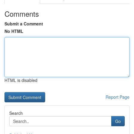
Comments
Submit a Comment
No HTML
HTML is disabled
Report Page
Search
Go