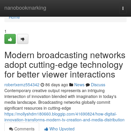
Home
nanobookmarking
Togg
navi
Home
1
Modern broadcasting networks
adopt cutting-edge technology
for better viewer interactions
robertxemz554342
86 days ago
News
Discuss
Contemporary creative output represents an intriguing
intersection of innovation blended with imagination in today's
media landscape. Broadcasting networks globally commit
significant resources in cutting-edge
https://mollyshdm180660.bloggip.com/41690824/how-digital-
innovation-transforms-modern-tv-creation-and-media-distribution
Comments
Who Upvoted