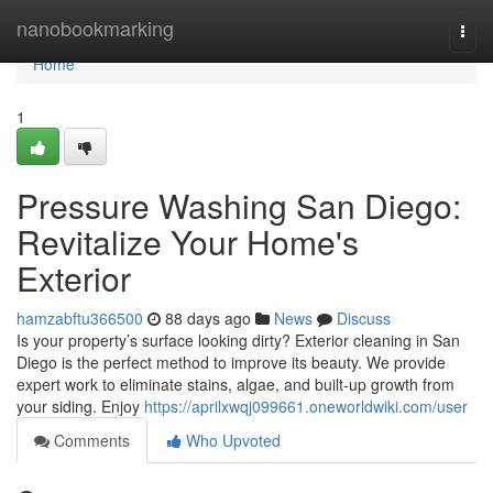
Home
nanobookmarking
Togg
navi
Home
1
Pressure Washing San Diego:
Revitalize Your Home's
Exterior
hamzabftu366500
88 days ago
News
Discuss
Is your property’s surface looking dirty? Exterior cleaning in San
Diego is the perfect method to improve its beauty. We provide
expert work to eliminate stains, algae, and built-up growth from
your siding. Enjoy
https://aprilxwqj099661.oneworldwiki.com/user
Comments
Who Upvoted