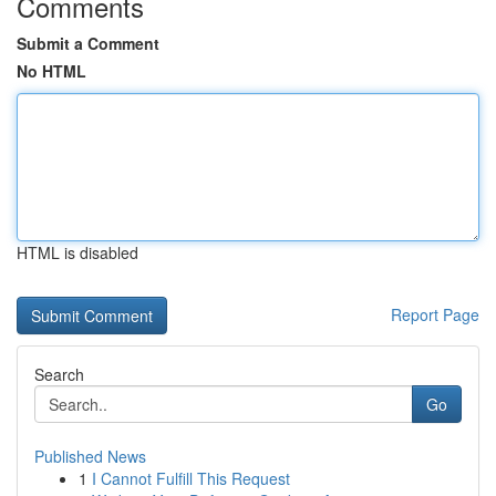
Comments
Submit a Comment
No HTML
HTML is disabled
Report Page
Search
Go
Published News
1
I Cannot Fulfill This Request