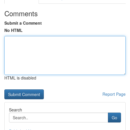
Comments
Submit a Comment
No HTML
HTML is disabled
Report Page
Search
Go