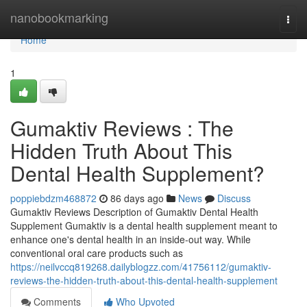
Home
nanobookmarking
Togg
navi
Home
1
Gumaktiv Reviews : The
Hidden Truth About This
Dental Health Supplement?
poppiebdzm468872
86 days ago
News
Discuss
Gumaktiv Reviews Description of Gumaktiv Dental Health
Supplement Gumaktiv is a dental health supplement meant to
enhance one's dental health in an inside-out way. While
conventional oral care products such as
https://neilvccq819268.dailyblogzz.com/41756112/gumaktiv-
reviews-the-hidden-truth-about-this-dental-health-supplement
Comments
Who Upvoted