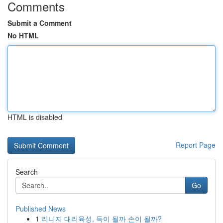
Comments
Submit a Comment
No HTML
HTML is disabled
Report Page
Search
Go
Published News
1
리니지 대리육성, 득이 될까 손이 될까?