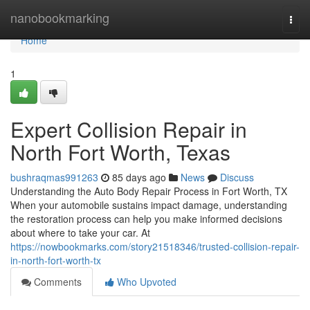
Home
nanobookmarking
Togg
navi
Home
1
Expert Collision Repair in
North Fort Worth, Texas
bushraqmas991263
85 days ago
News
Discuss
Understanding the Auto Body Repair Process in Fort Worth, TX
When your automobile sustains impact damage, understanding
the restoration process can help you make informed decisions
about where to take your car. At
https://nowbookmarks.com/story21518346/trusted-collision-repair-
in-north-fort-worth-tx
Comments
Who Upvoted