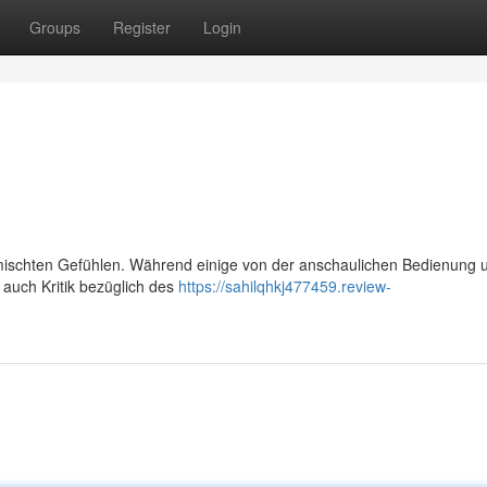
Groups
Register
Login
mischten Gefühlen. Während einige von der anschaulichen Bedienung 
s auch Kritik bezüglich des
https://sahilqhkj477459.review-