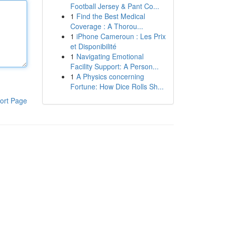
Football Jersey & Pant Co...
1
Find the Best Medical
Coverage : A Thorou...
1
iPhone Cameroun : Les Prix
et Disponibilité
1
Navigating Emotional
Facility Support: A Person...
1
A Physics concerning
Fortune: How Dice Rolls Sh...
ort Page