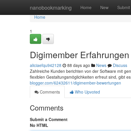
Home
nanobookmarking
Home
New
Submit
Home
1
Digimember Erfahrungen
aliciaefqu942128
88 days ago
News
Discuss
Zahlreiche Kunden berichten von der Software mit ge
flexiblen Gestaltungsmöglichkeiten erfreut sind, gibt e
blogger.com/62432611/digimember-bewertungen
Comments
Who Upvoted
Comments
Submit a Comment
No HTML