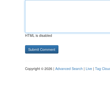
HTML is disabled
Copyright © 2026 |
Advanced Search
|
Live
|
Tag Clou