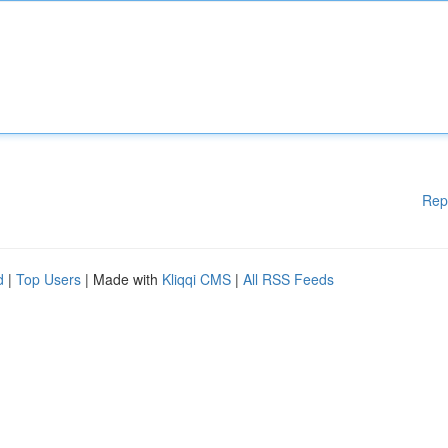
Rep
d
|
Top Users
| Made with
Kliqqi CMS
|
All RSS Feeds