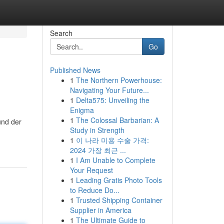
Search
Go
Published News
1
The Northern Powerhouse:
Navigating Your Future...
1
Delta575: Unveiling the
Enigma
1
The Colossal Barbarian: A
und der
Study in Strength
1
이 나라 미용 수술 가격:
2024 가장 최근 ...
1
I Am Unable to Complete
Your Request
1
Leading Gratis Photo Tools
to Reduce Do...
1
Trusted Shipping Container
Supplier in America
1
The Ultimate Guide to