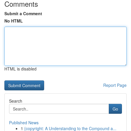
Comments
Submit a Comment
No HTML
HTML is disabled
Report Page
Search
Go
Published News
1
{copyright: A Understanding to the Compound a...