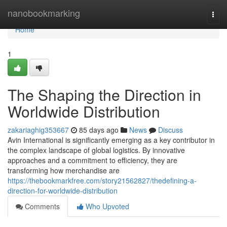
Home
nanobookmarking
Togg
navi
Home
1
The Shaping the Direction in
Worldwide Distribution
zakariaghig353667
85 days ago
News
Discuss
Avin International is significantly emerging as a key contributor in
the complex landscape of global logistics. By innovative
approaches and a commitment to efficiency, they are
transforming how merchandise are
https://thebookmarkfree.com/story21562827/thedefining-a-
direction-for-worldwide-distribution
Comments
Who Upvoted