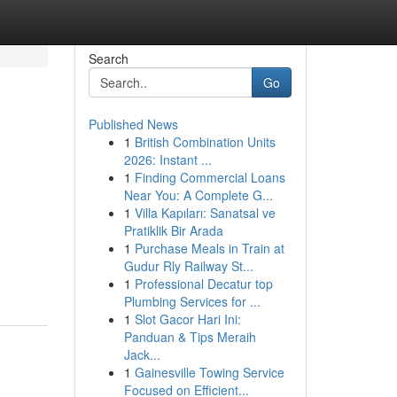
Search
Go
Published News
1
British Combination Units
2026: Instant ...
1
Finding Commercial Loans
Near You: A Complete G...
1
Villa Kapıları: Sanatsal ve
Pratiklik Bir Arada
1
Purchase Meals in Train at
Gudur Rly Railway St...
1
Professional Decatur top
Plumbing Services for ...
1
Slot Gacor Hari Ini:
Panduan & Tips Meraih
Jack...
1
Gainesville Towing Service
Focused on Efficient...