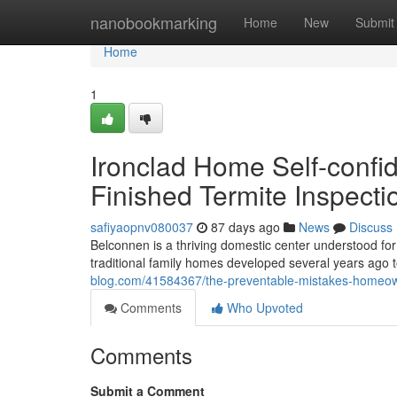
Home
nanobookmarking
Home
New
Submit
Home
1
Ironclad Home Self-confi
Finished Termite Inspect
safiyaopnv080037
87 days ago
News
Discuss
Belconnen is a thriving domestic center understood for i
traditional family homes developed several years a
blog.com/41584367/the-preventable-mistakes-homeown
Comments
Who Upvoted
Comments
Submit a Comment