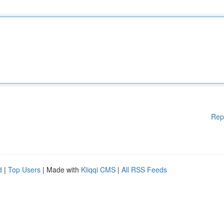
Rep
d
|
Top Users
| Made with
Kliqqi CMS
|
All RSS Feeds