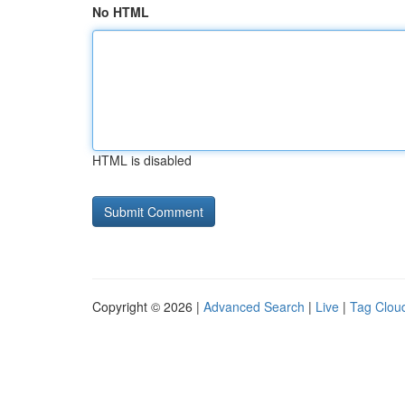
No HTML
HTML is disabled
Copyright © 2026 |
Advanced Search
|
Live
|
Tag Clou