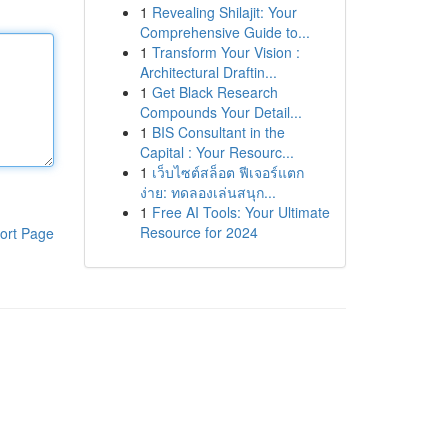
1
Revealing Shilajit: Your
Comprehensive Guide to...
1
Transform Your Vision :
Architectural Draftin...
1
Get Black Research
Compounds Your Detail...
1
BIS Consultant in the
Capital : Your Resourc...
1
เว็บไซต์สล็อต ฟีเจอร์แตก
ง่าย: ทดลองเล่นสนุก...
1
Free AI Tools: Your Ultimate
Resource for 2024
ort Page