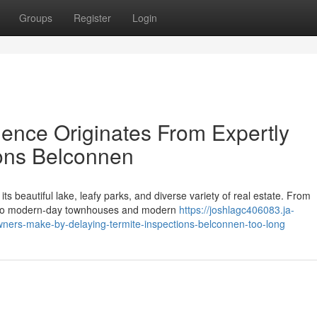
Groups
Register
Login
dence Originates From Expertly
ions Belconnen
ts beautiful lake, leafy parks, and diverse variety of real estate. From
go to modern-day townhouses and modern
https://joshlagc406083.ja-
ers-make-by-delaying-termite-inspections-belconnen-too-long