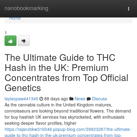
Home
nanobookmarking
Togg
navi
Home
1
The Ultimate Guide to THC
Hash in the UK: Premium
Concentrates from Top Official
Genetics
laylacpaw441345
88 days ago
News
Discuss
As the cannabis culture in the United Kingdom matures,
connoisseurs are looking beyond traditional flowers. The demand
for buy hashish UK services has skyrocketed, with enthusiasts
seeking deeper flavor profiles, higher
https://rajanzbkw316046.popup-blog.com/39923287/the-ultimate-
guide-to-thc-hash-in-the-uk-premium-concentrates-from-top-