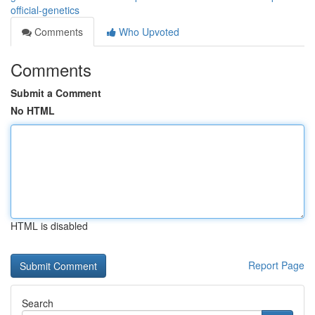
official-genetics
Comments
Who Upvoted
Comments
Submit a Comment
No HTML
HTML is disabled
Report Page
Search