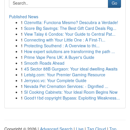
Go
Published News
1
Ozenvitta: Funciona Mesmo? Descubra a Verdade!
1
Score Big Savings: The Best Gift Card Deals Rig...
1
View Talay 6 Condos: Your Guide to Central Pat...
1
Connecting with Your Little One : A First-Ti...
1
Protecting Southend : A Overview to thi...
1
How expert solutions are transforming the path ...
1
Prime Vape Pens UK: A Buyer's Guide
1
Smooth Roads Ahead
1
4S Sector 88B Gurgaon: Your ideal dwelling Awaits
1
Letstg.com: Your Premier Gaming Resource
1
Jerryscc.vc: Your Complete Guide
1
Nevada Pet Cremation Services: - Dignified ...
1
SI Cooking Cabinets: Your Ideal Room Begins Now
1
Good11bd copyright Bypass: Exploiting Weakness...
Copyright © 2026 |
Advanced Search
|
Live
|
Tag Cloud
|
Top