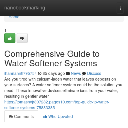
Home
nanobookmarking
Togg
navi
Home
1
Comprehensive Guide to
Water Softener Systems
ihannanntl795754
85 days ago
News
Discuss
Are you tired with calcium-laden water that leaves deposits on
your surfaces? A water softener system could be the solution you
need! These innovative devices eliminate ions from your water,
resulting in gentler water
https://tomasnvjr897282.pages10.com/top-guide-to-water-
softener-systems-75833385
Comments
Who Upvoted