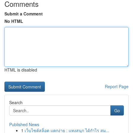
Comments
Submit a Comment
No HTML
HTML is disabled
Report Page
Search
Go
Published News
1
เว็บไซต์สล็อต แตกง่าย : แทงสนุก ได้กำไร สม...