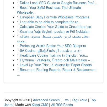
1
Dallas Local SEO Guide to Google Business Profi...
1
Boost Your SMM Business: The Ultimate
Wholesale...
1
European Baby Formula Wholesale Programs
1
I not able to be able to complete the re...
1
Calculate Circles: Your Guide to Circumference
1
Kızartma Yağı Seçimi: İpuçları ve Püf Noktaları
1
محل تنظيف فرش بخميس مشيط: مستوى ونظافة
ممت...
1
Perfecting Article Briefs: Your SEO Blueprint
1
SA Casino: คู่มือผู้เริ่มต้นสู่โลกแห่งบาคาร่า
1
Healthcare Coding Training in the city : You...
1
Flyttfirma i Västerås, Örebro och Mälardalen – ...
1
Level Up Your Trip: La Muerte K2 Paper Sheets
1
Beaumont Roofing Experts: Repair & Replacement
...
Copyright © 2026 |
Advanced Search
|
Live
|
Tag Cloud
|
Top
Users
| Made with
Kliqqi CMS
|
All RSS Feeds