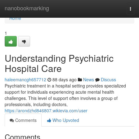
Home
nanobookmarking
Togg
navi
Home
1
Understanding Psychiatric
Hospital Care
haleemancgh657712
88 days ago
News
Discuss
Psychiatric treatment in a hospital setting provides specialized
support for individuals experiencing acute mental health
challenges. This level of support often involves a group of
professionals, including doctors,
https://arondzhd846807.wikievia.com/user
Comments
Who Upvoted
Comments