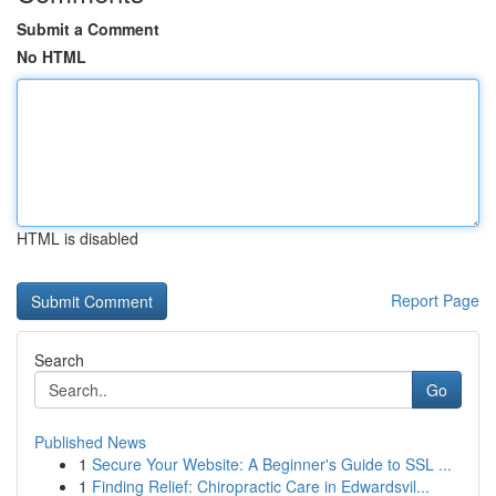
Submit a Comment
No HTML
HTML is disabled
Report Page
Search
Go
Published News
1
Secure Your Website: A Beginner's Guide to SSL ...
1
Finding Relief: Chiropractic Care in Edwardsvil...