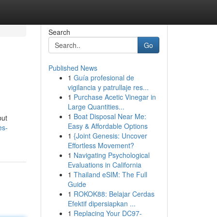
Search
Go
Published News
1
Guía profesional de
vigilancia y patrullaje res...
1
Purchase Acetic Vinegar in
Large Quantities...
1
Boat Disposal Near Me:
but
Easy & Affordable Options
es-
1
{Joint Genesis: Uncover
Effortless Movement?
1
Navigating Psychological
Evaluations in California
1
Thailand eSIM: The Full
Guide
1
ROKOK88: Belajar Cerdas
Efektif dipersiapkan ...
1
Replacing Your DC97-