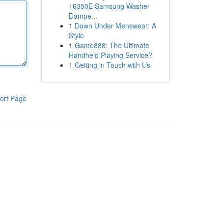
16350E Samsung Washer
Dampe...
1
Down Under Menswear: A
Style
1
Gamo888: The Ultimate
Handheld Playing Service?
1
Getting in Touch with Us
ort Page