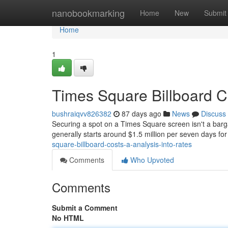
Home
nanobookmarking
Home
New
Submit
Home
1
Times Square Billboard C
bushraiqvv826382
87 days ago
News
Discuss
Securing a spot on a Times Square screen isn't a barga
generally starts around $1.5 million per seven days for
square-billboard-costs-a-analysis-into-rates
Comments
Who Upvoted
Comments
Submit a Comment
No HTML