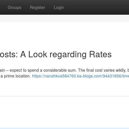
Groups
Register
Login
osts: A Look regarding Rates
in – expect to spend a considerable sum. The final cost varies wildly, 
 a prime location.
https://nanahkva584760.ka-blogs.com/94431856/tim