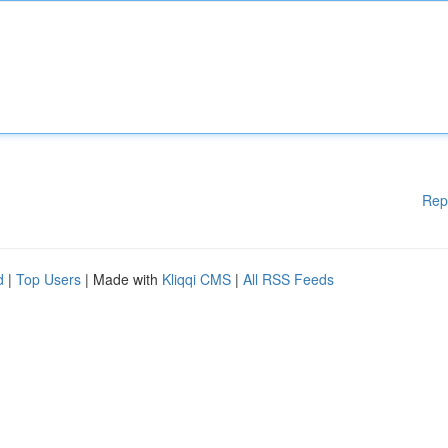
Rep
d
|
Top Users
| Made with
Kliqqi CMS
|
All RSS Feeds