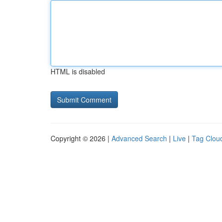
HTML is disabled
Copyright © 2026 |
Advanced Search
|
Live
|
Tag Clou