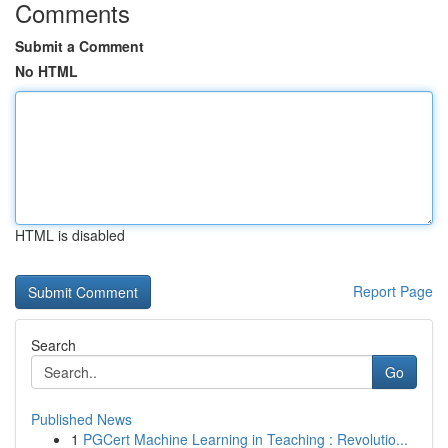
Comments
Submit a Comment
No HTML
HTML is disabled
Report Page
Search
Go
Published News
1
PGCert Machine Learning in Teaching : Revolutio...