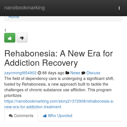
Home
nanobookmarking
Togg
navi
Home
1
Rehabonesia: A New Era for
Addiction Recovery
zaynmmgt854902
88 days ago
News
Discuss
The field of dependency care is undergoing a significant shift,
fueled by Rehabonesia, a new approach built to tackle the
challenges of chronic substance use affliction. This program
prioritizes
https://nanobookmarking.com/story21372908/rehabonesia-a-
new-era-for-addiction-treatment
Comments
Who Upvoted