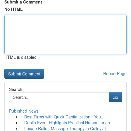
Submit a Comment
No HTML
HTML is disabled
Report Page
Search
Go
Published News
1
Best Firms with Quick Capitalization : You...
1
Dublin Event Highlights Practical Humanitarian ...
1
Locate Relief: Massage Therapy in Colleyvill...