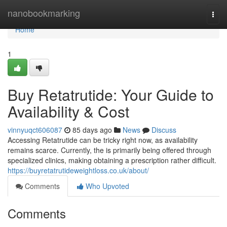
Home
nanobookmarking
Togg
navi
Home
1
Buy Retatrutide: Your Guide to
Availability & Cost
vinnyuqct606087
85 days ago
News
Discuss
Accessing Retatrutide can be tricky right now, as availability
remains scarce. Currently, the is primarily being offered through
specialized clinics, making obtaining a prescription rather difficult.
https://buyretatrutideweightloss.co.uk/about/
Comments
Who Upvoted
Comments