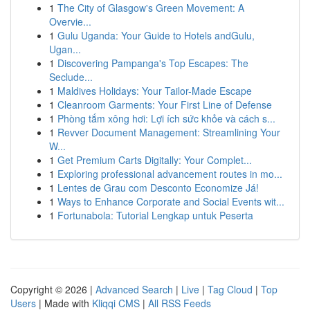
1
The City of Glasgow's Green Movement: A
Overvie...
1
Gulu Uganda: Your Guide to Hotels andGulu,
Ugan...
1
Discovering Pampanga's Top Escapes: The
Seclude...
1
Maldives Holidays: Your Tailor-Made Escape
1
Cleanroom Garments: Your First Line of Defense
1
Phòng tắm xông hơi: Lợi ích sức khỏe và cách s...
1
Revver Document Management: Streamlining Your
W...
1
Get Premium Carts Digitally: Your Complet...
1
Exploring professional advancement routes in mo...
1
Lentes de Grau com Desconto Economize Já!
1
Ways to Enhance Corporate and Social Events wit...
1
Fortunabola: Tutorial Lengkap untuk Peserta
Copyright © 2026 |
Advanced Search
|
Live
|
Tag Cloud
|
Top
Users
| Made with
Kliqqi CMS
|
All RSS Feeds