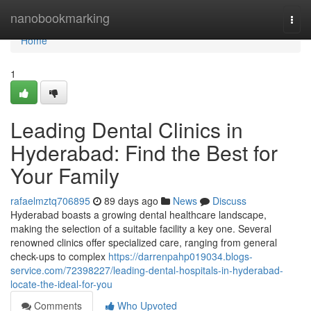
Home
nanobookmarking
Togg
navi
Home
1
Leading Dental Clinics in
Hyderabad: Find the Best for
Your Family
rafaelmztq706895
89 days ago
News
Discuss
Hyderabad boasts a growing dental healthcare landscape,
making the selection of a suitable facility a key one. Several
renowned clinics offer specialized care, ranging from general
check-ups to complex
https://darrenpahp019034.blogs-
service.com/72398227/leading-dental-hospitals-in-hyderabad-
locate-the-ideal-for-you
Comments
Who Upvoted