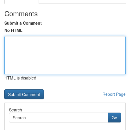
Comments
Submit a Comment
No HTML
HTML is disabled
Report Page
Search
Go