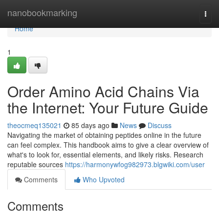
Home
nanobookmarking
Togg
navi
Home
1
Order Amino Acid Chains Via
the Internet: Your Future Guide
theocmeq135021
85 days ago
News
Discuss
Navigating the market of obtaining peptides online in the future
can feel complex. This handbook aims to give a clear overview of
what's to look for, essential elements, and likely risks. Research
reputable sources
https://harmonywfog982973.blgwiki.com/user
Comments
Who Upvoted
Comments