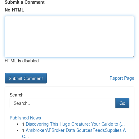
Submit a Comment
No HTML
HTML is disabled
Report Page
Search
Go
Published News
1
Discovering This Huge Creature: Your Guide to {...
1
AmibrokerAFBroker Data SourcesFeedsSupplies A
C...