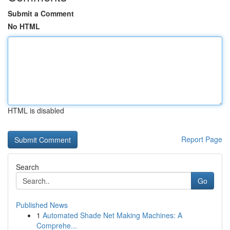
Submit a Comment
No HTML
HTML is disabled
Report Page
Search
Go
Published News
1
Automated Shade Net Making Machines: A
Comprehe...