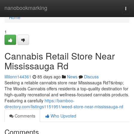
Home
nanobookmarking
Togg
navi
Home
1
Cannabis Retail Store Near
Mississauga Rd
lillilonn144361
85 days ago
News
Discuss
Seeking a reliable cannabis store near Mississauga Rd?&nbsp;
The Woods Cannabis offers residents a top-quality destination for
high-quality recreational and wellness-focused cannabis products.
Featuring a carefully
https://bamboo-
directory.com/listings1151951/weed-store-near-mississauga-rd
Comments
Who Upvoted
Comments