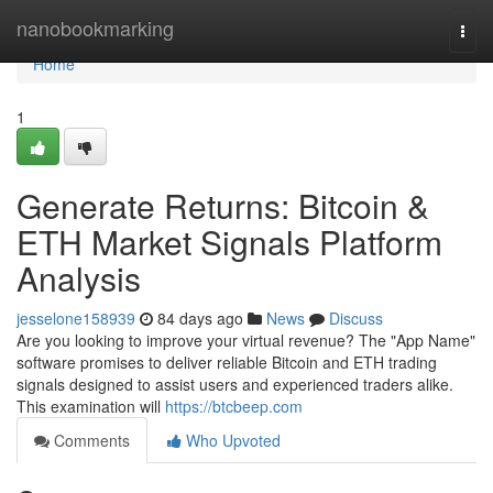
Home
nanobookmarking
Togg
navi
Home
1
Generate Returns: Bitcoin &
ETH Market Signals Platform
Analysis
jesselone158939
84 days ago
News
Discuss
Are you looking to improve your virtual revenue? The "App Name"
software promises to deliver reliable Bitcoin and ETH trading
signals designed to assist users and experienced traders alike.
This examination will
https://btcbeep.com
Comments
Who Upvoted