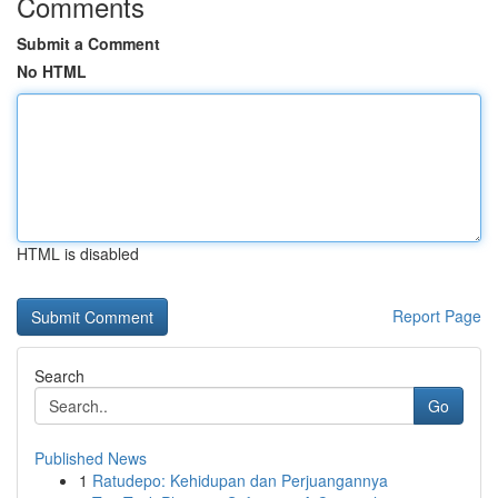
Comments
Submit a Comment
No HTML
HTML is disabled
Report Page
Search
Go
Published News
1
Ratudepo: Kehidupan dan Perjuangannya