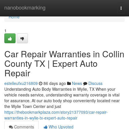
Home
nanobookmarking
Togg
navi
Home
1
Car Repair Warranties in Collin
County TX | Expert Auto
Repair
estelleufxu216809
86 days ago
News
Discuss
Understanding Auto Body Warranties in Wylie, TX When your
vehicle needs service, understanding warranty coverage is vital
for assurance. At our auto body shop conveniently located near
the Wylie Town Center and just
https://thebookmarkplaza.com/story21377093/car-repair-
warranties-in-wylie-tx-expert-auto-repair
Comments
Who Upvoted