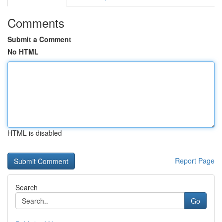
Comments
Submit a Comment
No HTML
HTML is disabled
Report Page
Search
Go