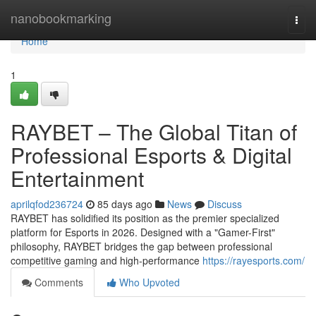
Home
nanobookmarking
Togg
navi
Home
1
RAYBET – The Global Titan of
Professional Esports & Digital
Entertainment
aprilqfod236724
85 days ago
News
Discuss
RAYBET has solidified its position as the premier specialized
platform for Esports in 2026. Designed with a "Gamer-First"
philosophy, RAYBET bridges the gap between professional
competitive gaming and high-performance
https://rayesports.com/
Comments
Who Upvoted