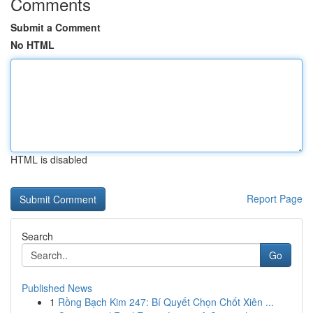
Comments
Submit a Comment
No HTML
HTML is disabled
Report Page
Search
Go
Published News
1
Rồng Bạch Kim 247: Bí Quyết Chọn Chốt Xiên ...