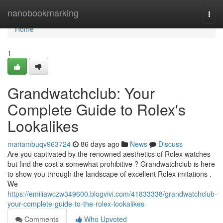
Home
nanobookmarking
Togg
navi
Home
1
Grandwatchclub: Your
Complete Guide to Rolex's
Lookalikes
mariambuqv963724
86 days ago
News
Discuss
Are you captivated by the renowned aesthetics of Rolex watches
but find the cost a somewhat prohibitive ? Grandwatchclub is here
to show you through the landscape of excellent Rolex imitations .
We
https://emiliawczw349600.blogvivi.com/41833338/grandwatchclub-
your-complete-guide-to-the-rolex-lookalikes
Comments
Who Upvoted