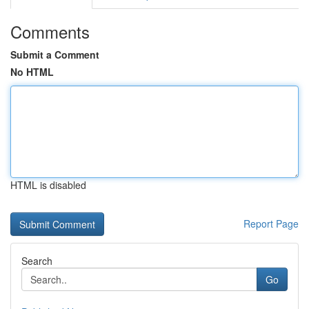
Comments
Submit a Comment
No HTML
HTML is disabled
Report Page
Search
Go