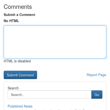
Comments
Submit a Comment
No HTML
HTML is disabled
Report Page
Search
Go
Published News