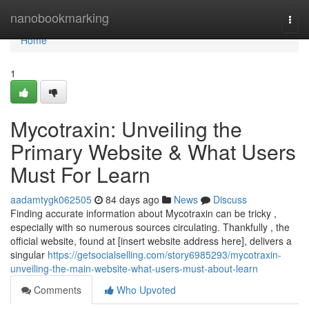
Home
nanobookmarking
Togg
navi
Home
1
Mycotraxin: Unveiling the
Primary Website & What Users
Must For Learn
aadamtygk062505
84 days ago
News
Discuss
Finding accurate information about Mycotraxin can be tricky ,
especially with so numerous sources circulating. Thankfully , the
official website, found at [insert website address here], delivers a
singular
https://getsocialselling.com/story6985293/mycotraxin-
unveiling-the-main-website-what-users-must-about-learn
Comments
Who Upvoted