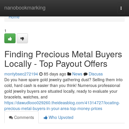
Home
nanobookmarking
Togg
navi
Home
1
Finding Precious Metal Buyers
Locally - Top Payout Offers
montybsec272194
85 days ago
News
Discuss
Do you have spare gold jewelry gathering dust? Selling them into
cold, hard cash is easier than you think! Numerous professional
gold jewelry buyers are situated locally, ready to evaluate your
bracelets, watches, and
https://dawudlooo029260.theideasblog.com/41314727/locating-
precious-metal-buyers-in-your-area-top-money-prices
Comments
Who Upvoted