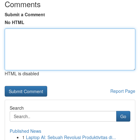
Comments
Submit a Comment
No HTML
HTML is disabled
Report Page
Search
Go
Published News
1
Laptop AI: Sebuah Revolusi Produktivitas di...