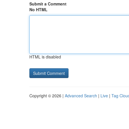
Submit a Comment
No HTML
HTML is disabled
Copyright © 2026 |
Advanced Search
|
Live
|
Tag Clou