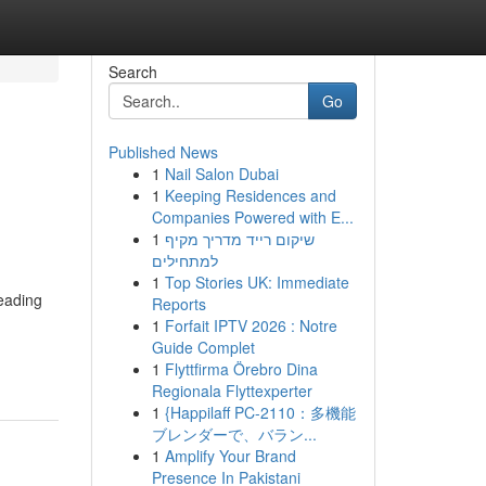
Search
Go
Published News
1
Nail Salon Dubai
1
Keeping Residences and
Companies Powered with E...
1
שיקום רייד מדריך מקיף
למתחילים
1
Top Stories UK: Immediate
eading
Reports
1
Forfait IPTV 2026 : Notre
Guide Complet
1
Flyttfirma Örebro Dina
Regionala Flyttexperter
1
{Happilaff PC-2110：多機能
ブレンダーで、バラン...
1
Amplify Your Brand
Presence In Pakistani