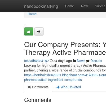
Home
nanobookmarking
Home
New
Submit
Home
1
Our Company Presents: Yo
Therapy Active Pharmaceu
tessafhw024182
84 days ago
News
Discuss
Looking for high-quality urgent therapy Active Phar
partner, offering a wide range of crucial compounds f
https://berthalcxb045681.blogchaat.com/41496621/our-
pharmaceutical-ingredient-compounds
Comments
Who Upvoted
Comments