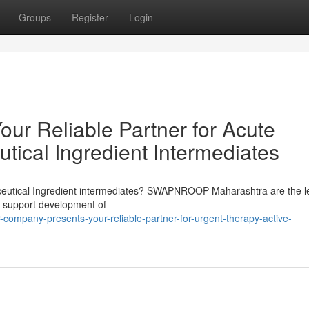
Groups
Register
Login
ur Reliable Partner for Acute
tical Ingredient Intermediates
maceutical Ingredient intermediates? SWAPNROOP Maharashtra are the l
or support development of
company-presents-your-reliable-partner-for-urgent-therapy-active-