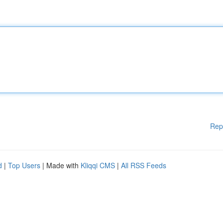
Rep
d
|
Top Users
| Made with
Kliqqi CMS
|
All RSS Feeds