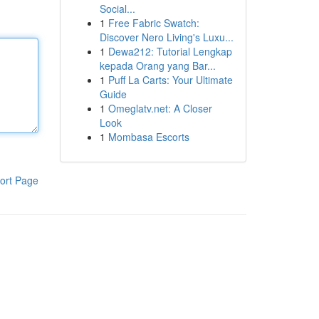
Social...
1
Free Fabric Swatch:
Discover Nero Living's Luxu...
1
Dewa212: Tutorial Lengkap
kepada Orang yang Bar...
1
Puff La Carts: Your Ultimate
Guide
1
Omeglatv.net: A Closer
Look
1
Mombasa Escorts
ort Page