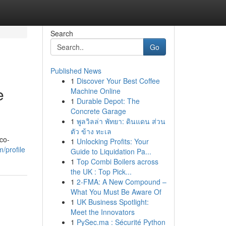
Search
Go
Published News
1
Discover Your Best Coffee
e
Machine Online
1
Durable Depot: The
Concrete Garage
1
พูลวิลล่า พัทยา: ดินแดน ส่วน
ตัว ข้าง ทะเล
 co-
1
Unlocking Profits: Your
/profile
Guide to Liquidation Pa...
1
Top Combi Boilers across
the UK : Top Pick...
1
2-FMA: A New Compound –
What You Must Be Aware Of
1
UK Business Spotlight:
Meet the Innovators
1
PySec.ma : Sécurité Python