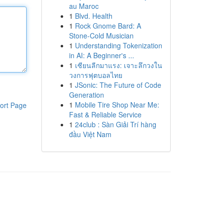
au Maroc
1
Blvd. Health
1
Rock Gnome Bard: A
Stone-Cold Musician
1
Understanding Tokenization
in AI: A Beginner's ...
1
เซียนลีกมาแรง: เจาะลึกวงใน
วงการฟุตบอลไทย
1
JSonic: The Future of Code
Generation
1
Mobile Tire Shop Near Me:
ort Page
Fast & Reliable Service
1
24club : Sàn Giải Trí hàng
đầu Việt Nam