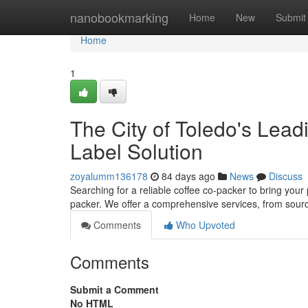
Home
nanobookmarking
Home
New
Submit
Home
1
The City of Toledo's Lead
Label Solution
zoyalumm136178
84 days ago
News
Discuss
Searching for a reliable coffee co-packer to bring your p
packer. We offer a comprehensive services, from sour
Comments
Who Upvoted
Comments
Submit a Comment
No HTML