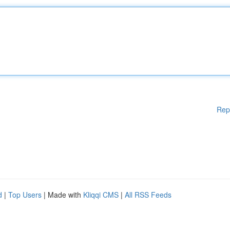
Rep
d
|
Top Users
| Made with
Kliqqi CMS
|
All RSS Feeds