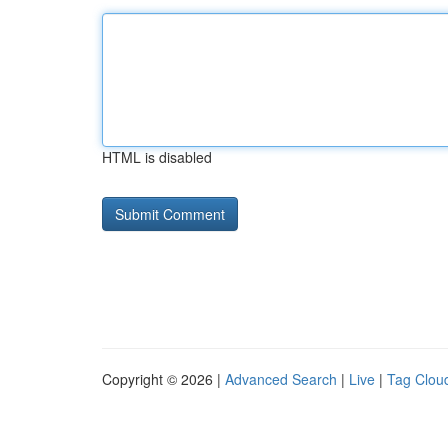
HTML is disabled
Copyright © 2026 |
Advanced Search
|
Live
|
Tag Clou