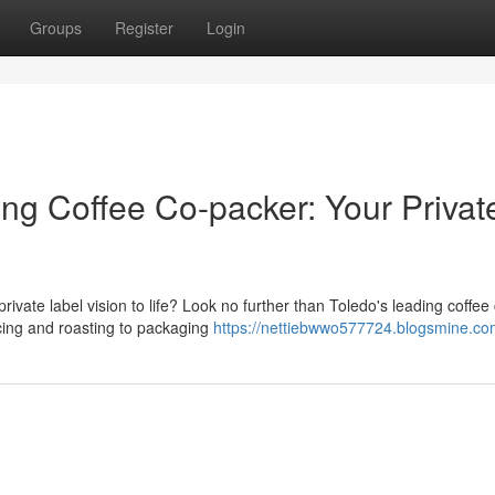
Groups
Register
Login
ing Coffee Co-packer: Your Privat
rivate label vision to life? Look no further than Toledo's leading coffee
cing and roasting to packaging
https://nettiebwwo577724.blogsmine.com