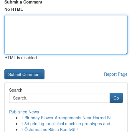
Submit a Comment
No HTML
HTML is disabled
Report Page
Search
Go
Published News
1
Birthday Flower Arrangements Near Harrod St
1
3d printing for clinical machine prototypes and...
1
Östermalms Bästa Kemtvätt!