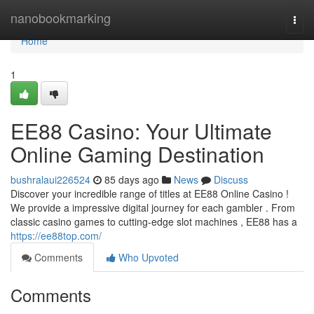
Home
nanobookmarking
Togg
navi
Home
1
EE88 Casino: Your Ultimate
Online Gaming Destination
bushralaui226524
85 days ago
News
Discuss
Discover your incredible range of titles at EE88 Online Casino !
We provide a impressive digital journey for each gambler . From
classic casino games to cutting-edge slot machines , EE88 has a
https://ee88top.com/
Comments
Who Upvoted
Comments