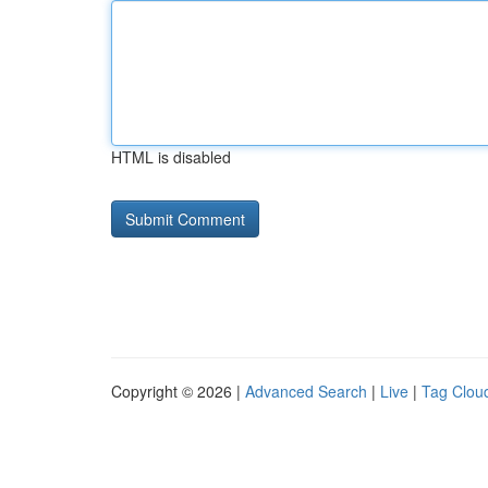
HTML is disabled
Copyright © 2026 |
Advanced Search
|
Live
|
Tag Clou