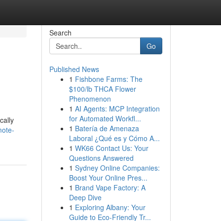
Search
Go
Published News
1
Fishbone Farms: The
$100/lb THCA Flower
Phenomenon
1
AI Agents: MCP Integration
for Automated Workfl...
cally
1
Batería de Amenaza
mote-
Laboral ¿Qué es y Cómo A...
1
WK66 Contact Us: Your
Questions Answered
1
Sydney Online Companies:
Boost Your Online Pres...
1
Brand Vape Factory: A
Deep Dive
1
Exploring Albany: Your
Guide to Eco-Friendly Tr...