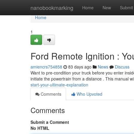
Home
nanobookmarking
Home
New
Submit
Home
1
Ford Remote Ignition : Yo
amiencrs754858
83 days ago
News
Discuss
Want to pre-condition your truck before you enter insid
initiate the powertrain from a distance . This manual wi
start-your-ultimate-explanation
Comments
Who Upvoted
Comments
Submit a Comment
No HTML