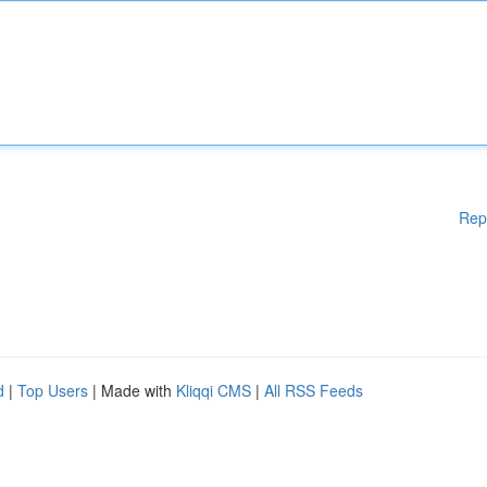
Rep
d
|
Top Users
| Made with
Kliqqi CMS
|
All RSS Feeds