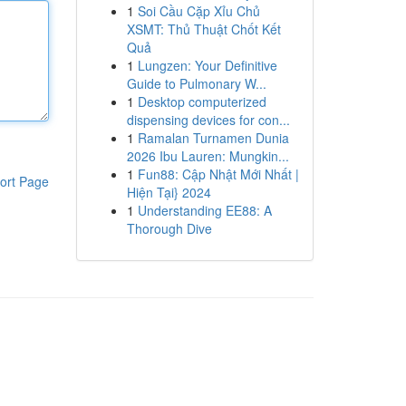
1
Soi Cầu Cặp Xỉu Chủ
XSMT: Thủ Thuật Chốt Kết
Quả
1
Lungzen: Your Definitive
Guide to Pulmonary W...
1
Desktop computerized
dispensing devices for con...
1
Ramalan Turnamen Dunia
2026 Ibu Lauren: Mungkin...
1
Fun88: Cập Nhật Mới Nhất |
ort Page
Hiện Tại} 2024
1
Understanding EE88: A
Thorough Dive