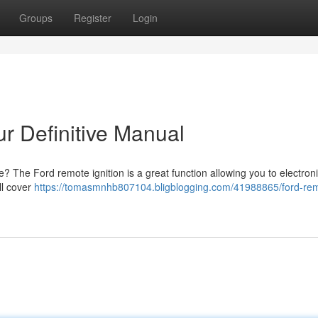
Groups
Register
Login
ur Definitive Manual
e? The Ford remote ignition is a great function allowing you to electroni
ll cover
https://tomasmnhb807104.bligblogging.com/41988865/ford-re