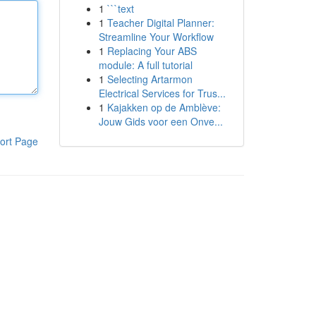
1
```text
1
Teacher Digital Planner:
Streamline Your Workflow
1
Replacing Your ABS
module: A full tutorial
1
Selecting Artarmon
Electrical Services for Trus...
1
Kajakken op de Amblève:
Jouw Gids voor een Onve...
ort Page