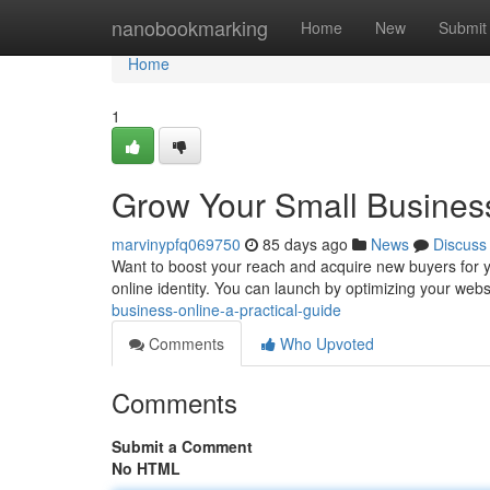
Home
nanobookmarking
Home
New
Submit
Home
1
Grow Your Small Business
marvinypfq069750
85 days ago
News
Discuss
Want to boost your reach and acquire new buyers for yo
online identity. You can launch by optimizing your websit
business-online-a-practical-guide
Comments
Who Upvoted
Comments
Submit a Comment
No HTML