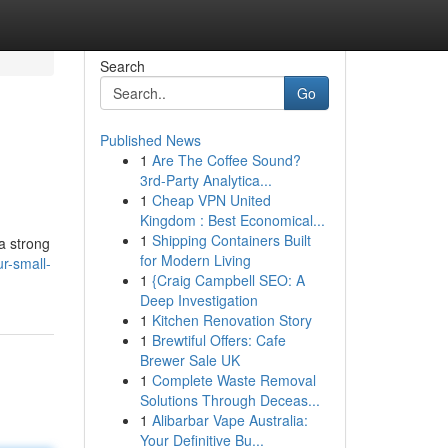
Search
Go
Published News
1
Are The Coffee Sound?
3rd-Party Analytica...
1
Cheap VPN United
Kingdom : Best Economical...
1
Shipping Containers Built
a strong
for Modern Living
r-small-
1
{Craig Campbell SEO: A
Deep Investigation
1
Kitchen Renovation Story
1
Brewtiful Offers: Cafe
Brewer Sale UK
1
Complete Waste Removal
Solutions Through Deceas...
1
Alibarbar Vape Australia:
Your Definitive Bu...