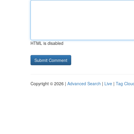
HTML is disabled
Copyright © 2026 |
Advanced Search
|
Live
|
Tag Clou