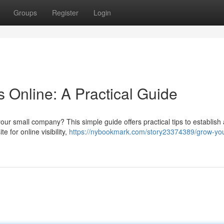
Groups
Register
Login
 Online: A Practical Guide
ur small company? This simple guide offers practical tips to establish 
e for online visibility,
https://nybookmark.com/story23374389/grow-you