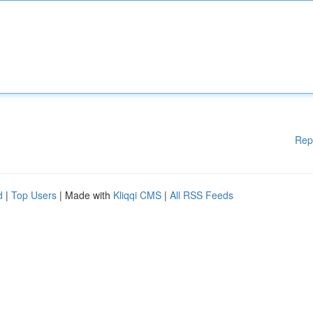
Rep
d
|
Top Users
| Made with
Kliqqi CMS
|
All RSS Feeds