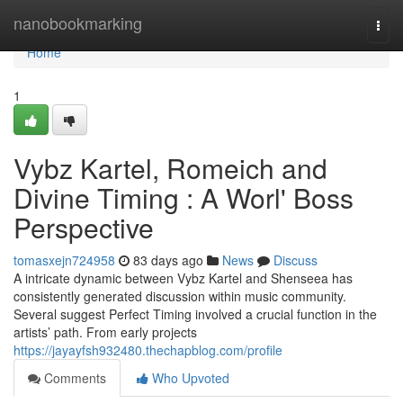
Home
nanobookmarking
Togg
navi
Home
1
Vybz Kartel, Romeich and
Divine Timing : A Worl' Boss
Perspective
tomasxejn724958
83 days ago
News
Discuss
A intricate dynamic between Vybz Kartel and Shenseea has
consistently generated discussion within music community.
Several suggest Perfect Timing involved a crucial function in the
artists’ path. From early projects
https://jayayfsh932480.thechapblog.com/profile
Comments
Who Upvoted