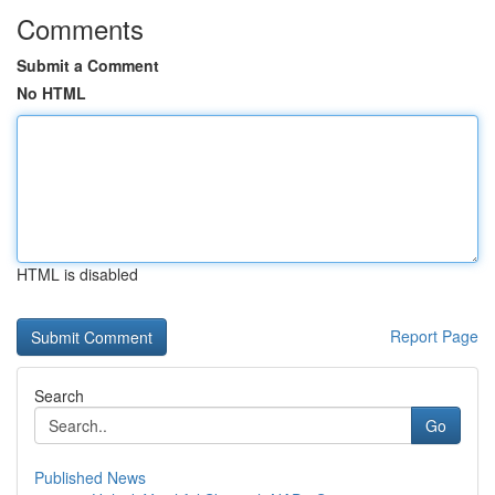
Comments
Submit a Comment
No HTML
HTML is disabled
Report Page
Search
Go
Published News