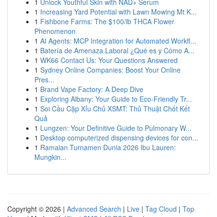
1
Unlock Youthful Skin with NAD+ Serum
1
Increasing Yard Potential with Lawn Mowing Mt K...
1
Fishbone Farms: The $100/lb THCA Flower
Phenomenon
1
AI Agents: MCP Integration for Automated Workfl...
1
Batería de Amenaza Laboral ¿Qué es y Cómo A...
1
WK66 Contact Us: Your Questions Answered
1
Sydney Online Companies: Boost Your Online
Pres...
1
Brand Vape Factory: A Deep Dive
1
Exploring Albany: Your Guide to Eco-Friendly Tr...
1
Soi Cầu Cặp Xỉu Chủ XSMT: Thủ Thuật Chốt Kết
Quả
1
Lungzen: Your Definitive Guide to Pulmonary W...
1
Desktop computerized dispensing devices for con...
1
Ramalan Turnamen Dunia 2026 Ibu Lauren:
Mungkin...
Copyright © 2026 |
Advanced Search
|
Live
|
Tag Cloud
|
Top