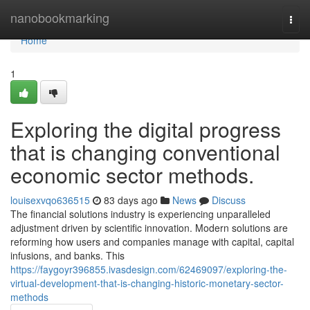
Home
nanobookmarking
Togg
navi
Home
1
Exploring the digital progress
that is changing conventional
economic sector methods.
louisexvqo636515
83 days ago
News
Discuss
The financial solutions industry is experiencing unparalleled
adjustment driven by scientific innovation. Modern solutions are
reforming how users and companies manage with capital, capital
infusions, and banks. This
https://faygoyr396855.ivasdesign.com/62469097/exploring-the-
virtual-development-that-is-changing-historic-monetary-sector-
methods