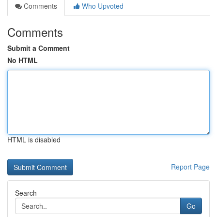
Comments
Who Upvoted
Comments
Submit a Comment
No HTML
HTML is disabled
Report Page
Search
Go