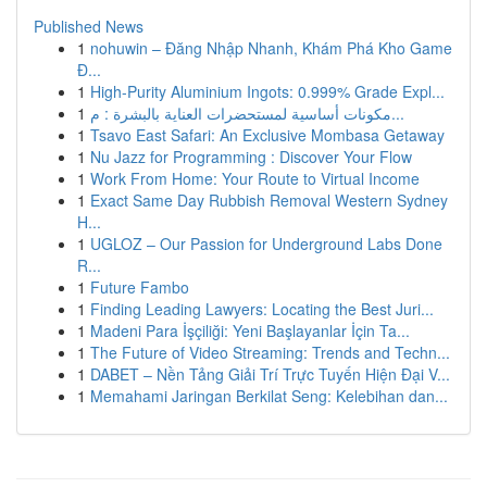
Published News
1
nohuwin – Đăng Nhập Nhanh, Khám Phá Kho Game
Đ...
1
High-Purity Aluminium Ingots: 0.999% Grade Expl...
1
مكونات أساسية لمستحضرات العناية بالبشرة : م...
1
Tsavo East Safari: An Exclusive Mombasa Getaway
1
Nu Jazz for Programming : Discover Your Flow
1
Work From Home: Your Route to Virtual Income
1
Exact Same Day Rubbish Removal Western Sydney
H...
1
UGLOZ – Our Passion for Underground Labs Done
R...
1
Future Fambo
1
Finding Leading Lawyers: Locating the Best Juri...
1
Madeni Para İşçiliği: Yeni Başlayanlar İçin Ta...
1
The Future of Video Streaming: Trends and Techn...
1
DABET – Nền Tảng Giải Trí Trực Tuyến Hiện Đại V...
1
Memahami Jaringan Berkilat Seng: Kelebihan dan...