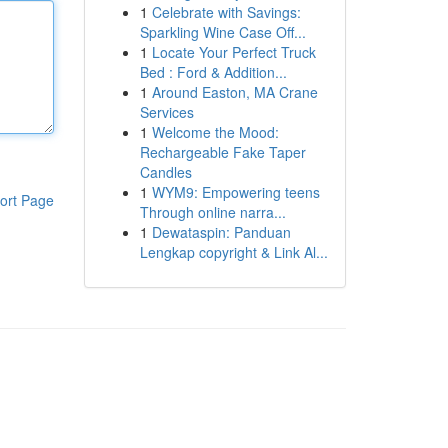
1
Celebrate with Savings:
Sparkling Wine Case Off...
1
Locate Your Perfect Truck
Bed : Ford & Addition...
1
Around Easton, MA Crane
Services
1
Welcome the Mood:
Rechargeable Fake Taper
Candles
1
WYM9: Empowering teens
ort Page
Through online narra...
1
Dewataspin: Panduan
Lengkap copyright & Link Al...