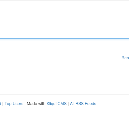
Rep
d
|
Top Users
| Made with
Kliqqi CMS
|
All RSS Feeds