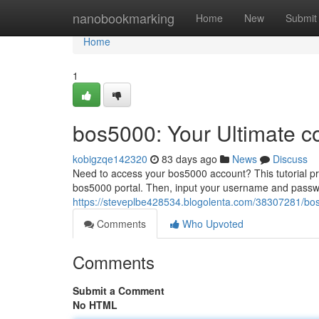
Home
nanobookmarking
Home
New
Submit
Home
1
bos5000: Your Ultimate c
kobigzqe142320
83 days ago
News
Discuss
Need to access your bos5000 account? This tutorial prov
bos5000 portal. Then, input your username and passw
https://steveplbe428534.blogolenta.com/38307281/bos
Comments
Who Upvoted
Comments
Submit a Comment
No HTML