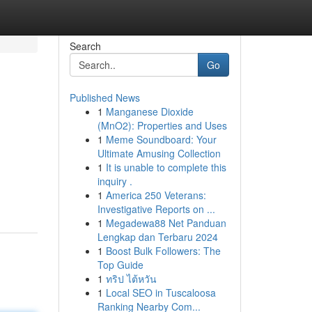
Search
Go
Published News
1
Manganese Dioxide
(MnO2): Properties and Uses
1
Meme Soundboard: Your
Ultimate Amusing Collection
1
It is unable to complete this
inquiry .
1
America 250 Veterans:
Investigative Reports on ...
1
Megadewa88 Net Panduan
Lengkap dan Terbaru 2024
1
Boost Bulk Followers: The
Top Guide
1
ทริป ไต้หวัน
1
Local SEO in Tuscaloosa
Ranking Nearby Com...