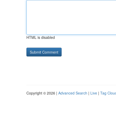
HTML is disabled
Copyright © 2026 |
Advanced Search
|
Live
|
Tag Clou