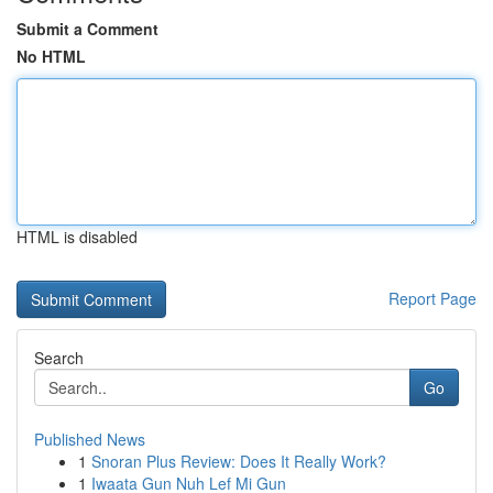
Submit a Comment
No HTML
HTML is disabled
Report Page
Search
Go
Published News
1
Snoran Plus Review: Does It Really Work?
1
Iwaata Gun Nuh Lef Mi Gun