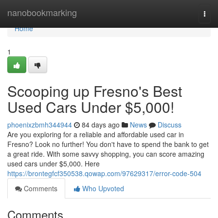
Home
nanobookmarking
Togg
navi
Home
1
Scooping up Fresno's Best
Used Cars Under $5,000!
phoenixzbmh344944
84 days ago
News
Discuss
Are you exploring for a reliable and affordable used car in
Fresno? Look no further! You don't have to spend the bank to get
a great ride. With some savvy shopping, you can score amazing
used cars under $5,000. Here
https://brontegfcf350538.qowap.com/97629317/error-code-504
Comments
Who Upvoted
Comments