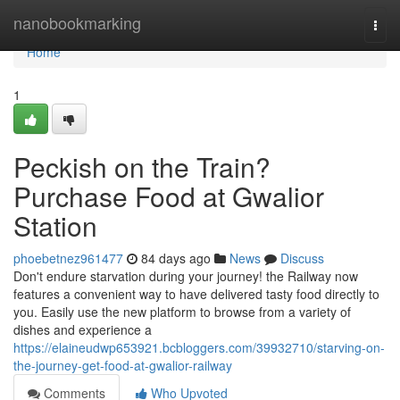
Home
nanobookmarking
Togg
navi
Home
1
Peckish on the Train?
Purchase Food at Gwalior
Station
phoebetnez961477
84 days ago
News
Discuss
Don't endure starvation during your journey! the Railway now
features a convenient way to have delivered tasty food directly to
you. Easily use the new platform to browse from a variety of
dishes and experience a
https://elaineudwp653921.bcbloggers.com/39932710/starving-on-
the-journey-get-food-at-gwalior-railway
Comments
Who Upvoted