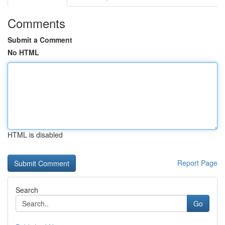
Comments
Submit a Comment
No HTML
HTML is disabled
Report Page
Search
Go