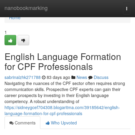
Home
nanobookmarking
Togg
navi
Home
1
English Language Formation
for CPF Professionals
sabrinalzhk271788
83 days ago
News
Discuss
Navigating the nuances of the CPF sector often requires strong
communication skills. Prospective CPF experts can gain their
career prospects by investing in their English language
competency. A robust understanding of
https://sidneygcef704308.blogaritma.com/39185642/english-
language-formation-for-cpf-professionals
Comments
Who Upvoted