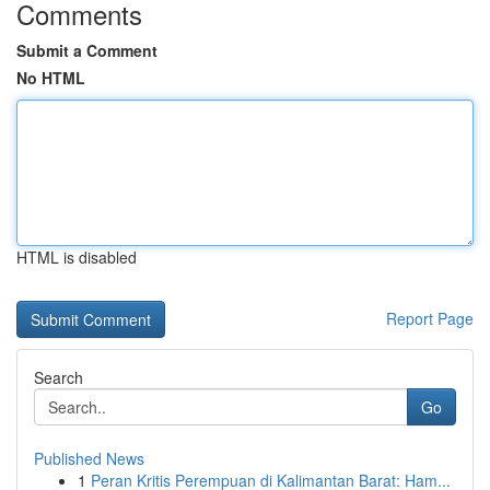
Comments
Submit a Comment
No HTML
HTML is disabled
Report Page
Search
Go
Published News
1
Peran Kritis Perempuan di Kalimantan Barat: Ham...