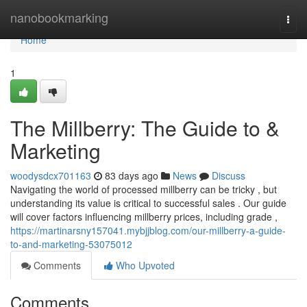
Home
nanobookmarking
Togg
navi
Home
1
The Millberry: The Guide to &
Marketing
woodysdcx701163
83 days ago
News
Discuss
Navigating the world of processed millberry can be tricky , but
understanding its value is critical to successful sales . Our guide
will cover factors influencing millberry prices, including grade ,
https://martinarsny157041.mybjjblog.com/our-millberry-a-guide-
to-and-marketing-53075012
Comments
Who Upvoted
Comments