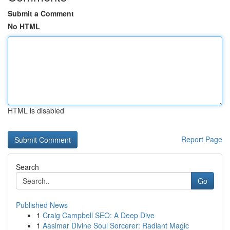
Submit a Comment
No HTML
HTML is disabled
Report Page
Search
Go
Published News
1
Craig Campbell SEO: A Deep Dive
1
Aasimar Divine Soul Sorcerer: Radiant Magic