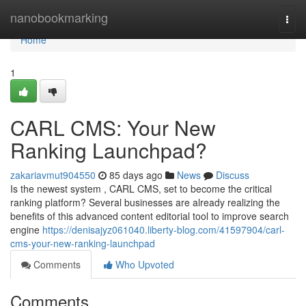
Home
nanobookmarking
Togg
navi
Home
1
CARL CMS: Your New
Ranking Launchpad?
zakariavmut904550
85 days ago
News
Discuss
Is the newest system , CARL CMS, set to become the critical
ranking platform? Several businesses are already realizing the
benefits of this advanced content editorial tool to improve search
engine
https://denisajyz061040.liberty-blog.com/41597904/carl-
cms-your-new-ranking-launchpad
Comments
Who Upvoted
Comments