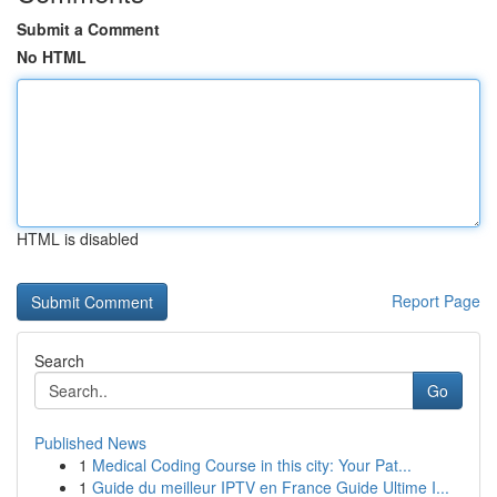
Submit a Comment
No HTML
HTML is disabled
Report Page
Search
Go
Published News
1
Medical Coding Course in this city: Your Pat...
1
Guide du meilleur IPTV en France Guide Ultime I...