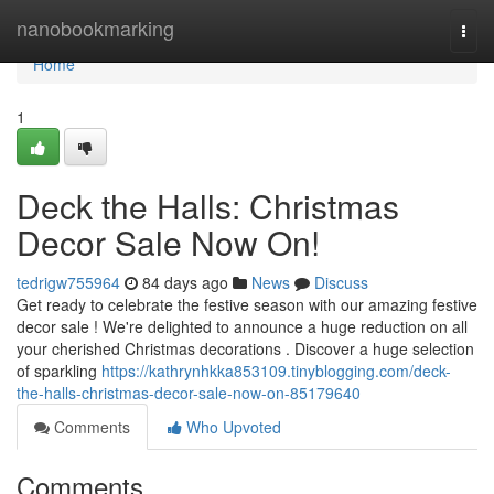
Home
nanobookmarking
Togg
navi
Home
1
Deck the Halls: Christmas
Decor Sale Now On!
tedrigw755964
84 days ago
News
Discuss
Get ready to celebrate the festive season with our amazing festive
decor sale ! We're delighted to announce a huge reduction on all
your cherished Christmas decorations . Discover a huge selection
of sparkling
https://kathrynhkka853109.tinyblogging.com/deck-
the-halls-christmas-decor-sale-now-on-85179640
Comments
Who Upvoted
Comments