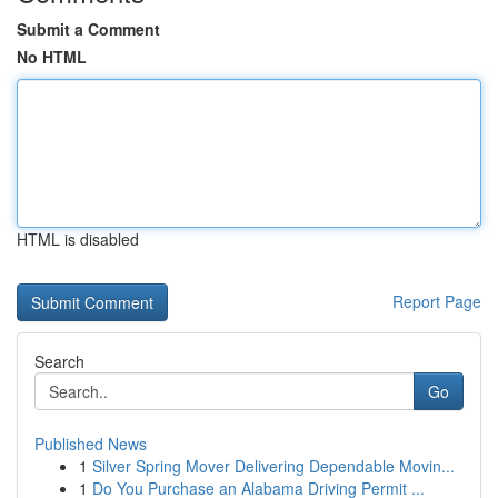
Submit a Comment
No HTML
HTML is disabled
Report Page
Search
Go
Published News
1
Silver Spring Mover Delivering Dependable Movin...
1
Do You Purchase an Alabama Driving Permit ...