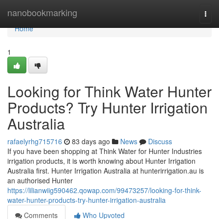
Home
nanobookmarking
Togg
navi
Home
1
Looking for Think Water Hunter
Products? Try Hunter Irrigation
Australia
rafaelyrhg715716
83 days ago
News
Discuss
If you have been shopping at Think Water for Hunter Industries
irrigation products, it is worth knowing about Hunter Irrigation
Australia first. Hunter Irrigation Australia at hunterirrigation.au is
an authorised Hunter
https://lilianwiig590462.qowap.com/99473257/looking-for-think-
water-hunter-products-try-hunter-irrigation-australia
Comments
Who Upvoted