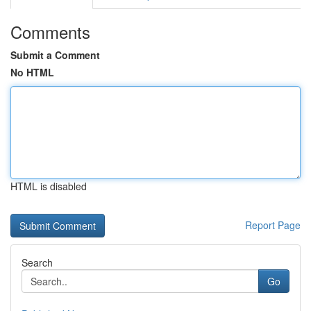
Comments
Submit a Comment
No HTML
HTML is disabled
Report Page
Search
Go