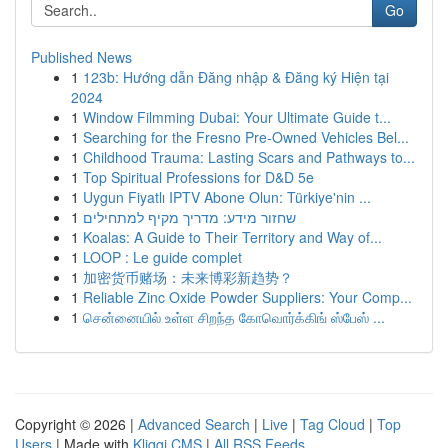
Go
Published News
1
123b: Hướng dẫn Đăng nhập & Đăng ký Hiện tại
2024
1
Window Filmming Dubai: Your Ultimate Guide t...
1
Searching for the Fresno Pre-Owned Vehicles Bel...
1
Childhood Trauma: Lasting Scars and Pathways to...
1
Top Spiritual Professions for D&D 5e
1
Uygun Fiyatlı IPTV Abone Olun: Türkiye'nin ...
1
שחזור מידע: מדריך מקיף למתחילים
1
Koalas: A Guide to Their Territory and Way of...
1
LOOP : Le guide complet
1
加密货币赌场：未来博彩新趋势？
1
Reliable Zinc Oxide Powder Suppliers: Your Comp...
1
சென்னையில் உள்ள சிறந்த கோவொர்க்கிங் ஸ்பேஸ் ...
Copyright © 2026 |
Advanced Search
|
Live
|
Tag Cloud
|
Top
Users
| Made with
Kliqqi CMS
|
All RSS Feeds