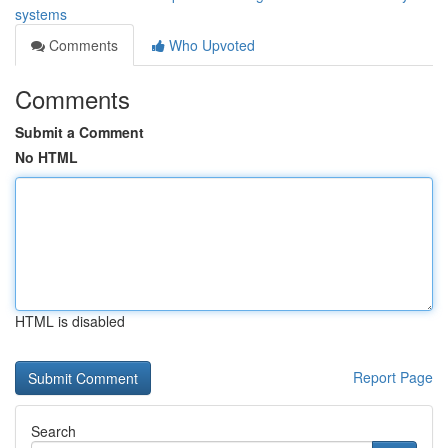
systems
Comments
Who Upvoted
Comments
Submit a Comment
No HTML
HTML is disabled
Report Page
Search