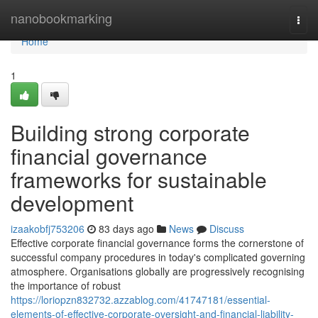
Home
nanobookmarking
Togg
navi
Home
1
Building strong corporate
financial governance
frameworks for sustainable
development
izaakobfj753206
83 days ago
News
Discuss
Effective corporate financial governance forms the cornerstone of
successful company procedures in today's complicated governing
atmosphere. Organisations globally are progressively recognising
the importance of robust
https://loriopzn832732.azzablog.com/41747181/essential-
elements-of-effective-corporate-oversight-and-financial-liability-