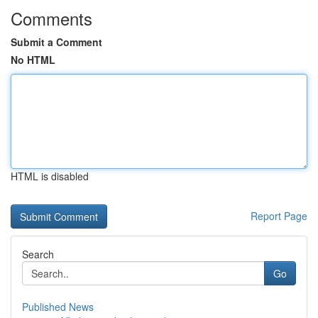
Comments
Submit a Comment
No HTML
HTML is disabled
Report Page
Search
Go
Published News