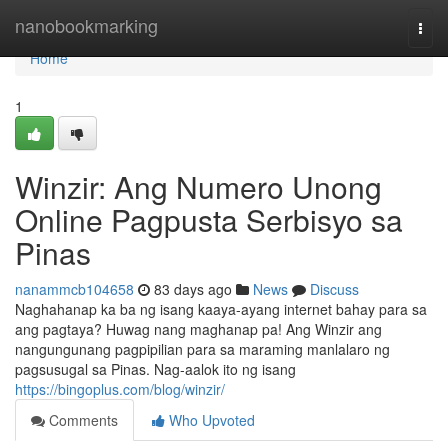
Home
nanobookmarking
Togg
navi
Home
1
Winzir: Ang Numero Unong
Online Pagpusta Serbisyo sa
Pinas
nanammcb104658
83 days ago
News
Discuss
Naghahanap ka ba ng isang kaaya-ayang internet bahay para sa
ang pagtaya? Huwag nang maghanap pa! Ang Winzir ang
nangungunang pagpipilian para sa maraming manlalaro ng
pagsusugal sa Pinas. Nag-aalok ito ng isang
https://bingoplus.com/blog/winzir/
Comments
Who Upvoted