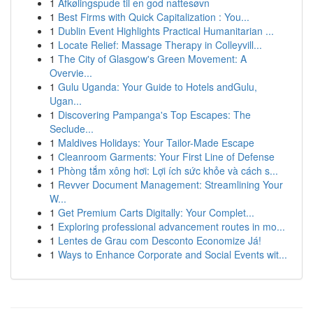
1
Afkølingspude til en god nattesøvn
1
Best Firms with Quick Capitalization : You...
1
Dublin Event Highlights Practical Humanitarian ...
1
Locate Relief: Massage Therapy in Colleyvill...
1
The City of Glasgow's Green Movement: A
Overvie...
1
Gulu Uganda: Your Guide to Hotels andGulu,
Ugan...
1
Discovering Pampanga's Top Escapes: The
Seclude...
1
Maldives Holidays: Your Tailor-Made Escape
1
Cleanroom Garments: Your First Line of Defense
1
Phòng tắm xông hơi: Lợi ích sức khỏe và cách s...
1
Revver Document Management: Streamlining Your
W...
1
Get Premium Carts Digitally: Your Complet...
1
Exploring professional advancement routes in mo...
1
Lentes de Grau com Desconto Economize Já!
1
Ways to Enhance Corporate and Social Events wit...