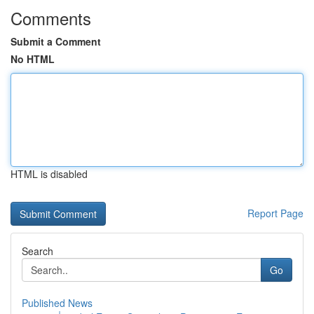
Comments
Submit a Comment
No HTML
HTML is disabled
Report Page
Search
Go
Published News