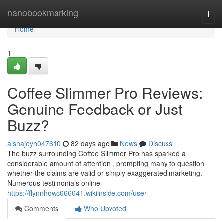
Home
nanobookmarking
Togg
navi
Home
1
Coffee Slimmer Pro Reviews:
Genuine Feedback or Just
Buzz?
aishajeyh047610
82 days ago
News
Discuss
The buzz surrounding Coffee Slimmer Pro has sparked a
considerable amount of attention , prompting many to question
whether the claims are valid or simply exaggerated marketing.
Numerous testimonials online
https://flynnhowc066041.wikiinside.com/user
Comments
Who Upvoted