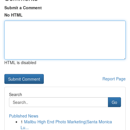
Submit a Comment
No HTML
HTML is disabled
Report Page
Search
Go
Published News
1
Malibu High End Photo Marketing|Santa Monica
Lu...