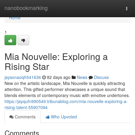
Home
nanobookmarking
Togg
navi
Home
1
Mia Nouvelle: Exploring a
Rising Star
jaysonaoqh541636
82 days ago
News
Discuss
New on the artistic landscape, Mia Nouvelle is quickly attracting
attention. This gifted performer showcases a unique sound that
blends elements of contemporary music with emotive undertones.
https://jayqufn990549.tribunablog.com/mia-nouvelle-exploring-a-
rising-talent-55907094
Comments
Who Upvoted
Comments