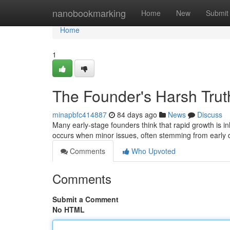
Home
nanobookmarking
Home
New
Submit
Home
1
The Founder's Harsh Truth
minapbfc414887
84 days ago
News
Discuss
Many early-stage founders think that rapid growth is inh
occurs when minor issues, often stemming from early 
Comments
Who Upvoted
Comments
Submit a Comment
No HTML