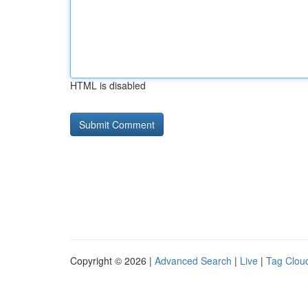
HTML is disabled
Copyright © 2026 |
Advanced Search
|
Live
|
Tag Clou