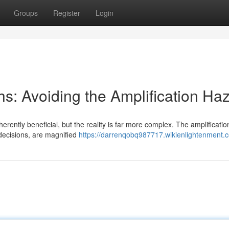
Groups
Register
Login
s: Avoiding the Amplification Ha
erently beneficial, but the reality is far more complex. The amplificatio
decisions, are magnified
https://darrenqobq987717.wikienlightenment.