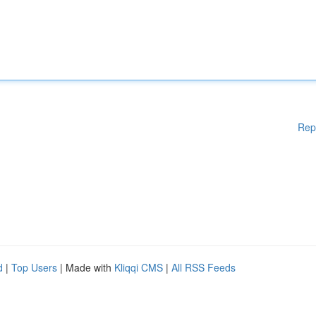
Rep
d
|
Top Users
| Made with
Kliqqi CMS
|
All RSS Feeds