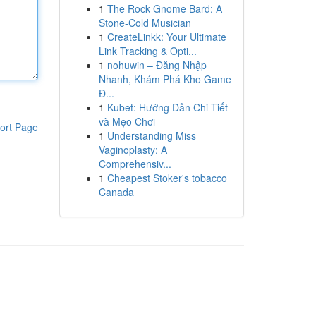
1
The Rock Gnome Bard: A
Stone-Cold Musician
1
CreateLinkk: Your Ultimate
Link Tracking & Opti...
1
nohuwin – Đăng Nhập
Nhanh, Khám Phá Kho Game
Đ...
1
Kubet: Hướng Dẫn Chi Tiết
và Mẹo Chơi
ort Page
1
Understanding Miss
Vaginoplasty: A
Comprehensiv...
1
Cheapest Stoker's tobacco
Canada