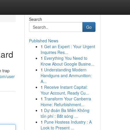
Search
Go
Published News
1
Get an Expert : Your Urgent
zard
Inquiries Res...
1
Everything You Need to
Know About Google Busine...
1
Understanding Modern
n trap
Handguns and Ammunition:
com/user
A...
1
Receive Instant Capital:
Your Account, Ready Cu...
1
Transform Your Canberra
Home: Refurbishment...
1
Dự đoán Ba Miền Không
tốn phí : Bắt sóng ...
1
Pune Hostess Industry : A
Look to Present ...