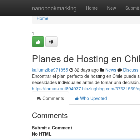
Home
nanobookmarking
Home
New
Submit
Home
1
Planes de Hosting en Chi
kallumztba971855
82 days ago
News
Discuss
Encontrar el plan perfecto de hosting en Chile puede se
necesidades individuales antes de tomar una decisión. 
https://tomasxput894937.blazingblog.com/37631569/o
Comments
Who Upvoted
Comments
Submit a Comment
No HTML