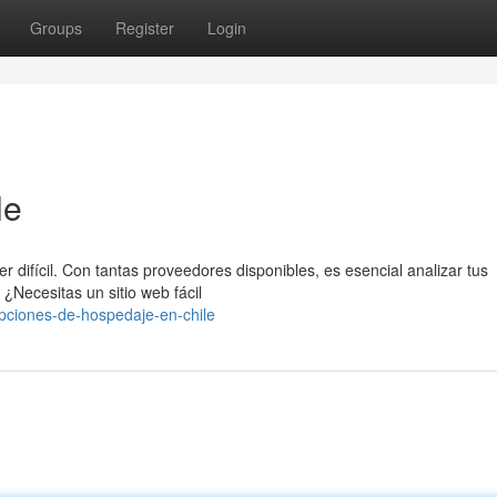
Groups
Register
Login
le
r difícil. Con tantas proveedores disponibles, es esencial analizar tus
¿Necesitas un sitio web fácil
pciones-de-hospedaje-en-chile