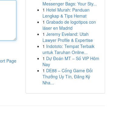
Messenger Bags: Your Sty...
1
Hotel Murah: Panduan
Lengkap & Tips Hemat
1
Grabado de logotipos con
láser en Madrid
1
Jeremy Eveland: Utah
Lawyer Profile & Expertise
1
Indototo: Tempat Terbaik
untuk Taruhan Online...
1
Dự Đoán MT – Số VIP Hôm
ort Page
Nay
1
DE88 – Cổng Game Đổi
Thưởng Uy Tín, Đăng Ký
Nha...