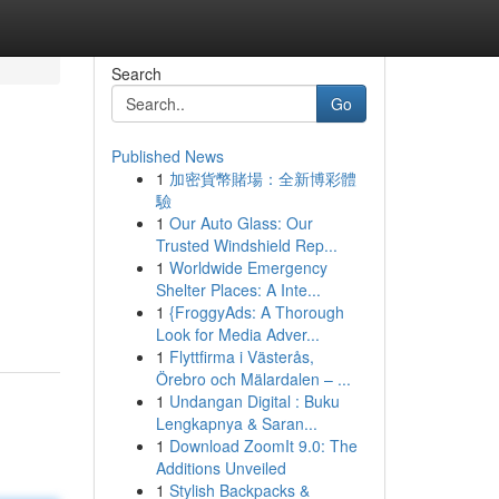
Search
Go
Published News
1
加密貨幣賭場：全新博彩體
驗
1
Our Auto Glass: Our
Trusted Windshield Rep...
1
Worldwide Emergency
Shelter Places: A Inte...
1
{FroggyAds: A Thorough
Look for Media Adver...
1
Flyttfirma i Västerås,
Örebro och Mälardalen – ...
1
Undangan Digital : Buku
Lengkapnya & Saran...
1
Download ZoomIt 9.0: The
Additions Unveiled
1
Stylish Backpacks &