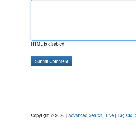
HTML is disabled
Copyright © 2026 |
Advanced Search
|
Live
|
Tag Clou