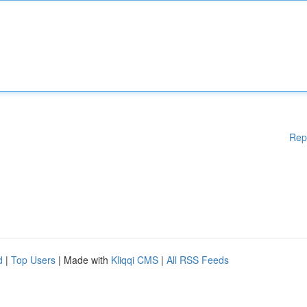
Rep
d
|
Top Users
| Made with
Kliqqi CMS
|
All RSS Feeds