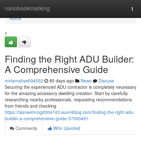
Home
nanobookmarking
Togg
navi
Home
1
Finding the Right ADU Builder:
A Comprehensive Guide
miriamahye694552
85 days ago
News
Discuss
Securing the experienced ADU contractor is completely necessary
for the amazing accessory dwelling creation. Start by carefully
researching nearby professionals, requesting recommendations
from friends and checking
https://tasneemrogd304743.suomiblog.com/finding-the-right-adu-
builder-a-comprehensive-guide-57093491
Comments
Who Upvoted