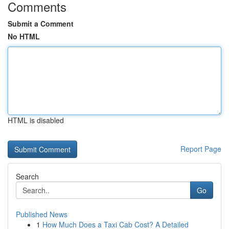
Comments
Submit a Comment
No HTML
HTML is disabled
Report Page
Search
Go
Published News
1
How Much Does a Taxi Cab Cost? A Detailed