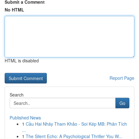
Submit a Comment
No HTML
HTML is disabled
Report Page
Search
Go
Published News
1
Cầu Hai Nháy Tham Khảo - Soi Kép MB: Phân Tích
...
1
The Silent Echo: A Psychological Thriller You W...