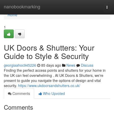
Home
nanobookmarking
Togg
navi
Home
1
UK Doors & Shutters: Your
Guide to Style & Security
georgiaahoc945226
85 days ago
News
Discuss
Finding the perfect access points and shutters for your home in
the UK can feel overwhelming . At UK Doors & Shutters, we're
present to guide you navigate the options of design and vital
security.
https://www.ukdoorsandshutters.co.uk/
Comments
Who Upvoted
Comments