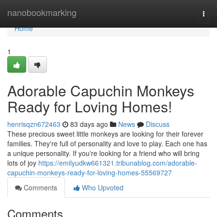
Home
nanobookmarking
Togg
navi
Home
1
Adorable Capuchin Monkeys
Ready for Loving Homes!
henrisqzn672463
83 days ago
News
Discuss
These precious sweet little monkeys are looking for their forever
families. They're full of personality and love to play. Each one has
a unique personality. If you're looking for a friend who will bring
lots of joy
https://emilyudkw661321.tribunablog.com/adorable-
capuchin-monkeys-ready-for-loving-homes-55569727
Comments
Who Upvoted
Comments