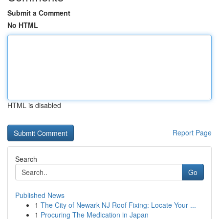
Submit a Comment
No HTML
HTML is disabled
Report Page
Search
Go
Published News
1
The City of Newark NJ Roof Fixing: Locate Your ...
1
Procuring The Medication in Japan