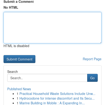
Submit a Comment
No HTML
HTML is disabled
Report Page
Search
Go
Published News
1
Practical Household Waste Solutions Include Unw...
1
Hydrocodone for intense discomfort and Its Secu...
1
Marine Building in Mobile : A Expanding In...