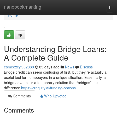
Home
nanobookmarking
Togg
navi
Home
1
Understanding Bridge Loans:
A Complete Guide
esmeexcyl962860
85 days ago
News
Discuss
Bridge credit can seem confusing at first, but they're actually a
useful tool for homebuyers in a unique situation. Essentially, a
bridge advance is a temporary solution that “bridges” the
difference
https://crequity.ai/funding-options
Comments
Who Upvoted
Comments