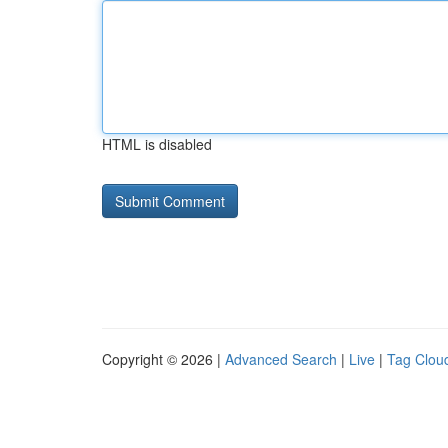
HTML is disabled
Copyright © 2026 |
Advanced Search
|
Live
|
Tag Clou