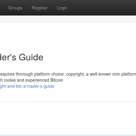
Groups
Register
Login
der's Guide
 requires thorough platform choice. copyright, a well-known coin platfor
th rookie and experienced Bitcoin
ght-and-btc-a-trader-s-guide