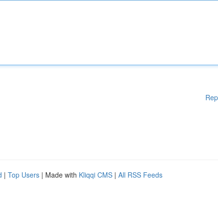
Rep
d
|
Top Users
| Made with
Kliqqi CMS
|
All RSS Feeds