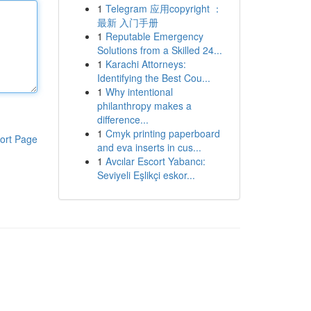
1
Telegram 应用copyright ：
最新 入门手册
1
Reputable Emergency
Solutions from a Skilled 24...
1
Karachi Attorneys:
Identifying the Best Cou...
1
Why intentional
philanthropy makes a
difference...
1
Cmyk printing paperboard
ort Page
and eva inserts in cus...
1
Avcılar Escort Yabancı:
Seviyeli Eşlikçi eskor...