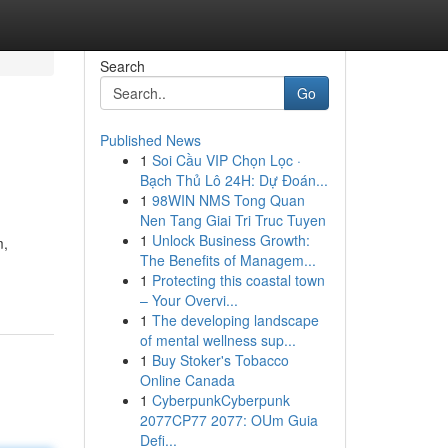
Search
Go
Published News
1
Soi Cầu VIP Chọn Lọc ·
Bạch Thủ Lô 24H: Dự Đoán...
1
98WIN NMS Tong Quan
Nen Tang Giai Tri Truc Tuyen
1
Unlock Business Growth:
m,
The Benefits of Managem...
1
Protecting this coastal town
– Your Overvi...
1
The developing landscape
of mental wellness sup...
1
Buy Stoker's Tobacco
Online Canada
1
CyberpunkCyberpunk
2077CP77 2077: OUm Guia
Defi...