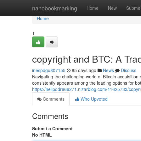
Home
nanobookmarking
Home
New
Submit
Home
1
copyright and BTC: A Tra
inespdgu807155
85 days ago
News
Discuss
Navigating the challenging world of Bitcoin acquisition
consistently appears among the leading options for bo
https://nellpddr666271.nizarblog.com/41625733/copyri
Comments
Who Upvoted
Comments
Submit a Comment
No HTML