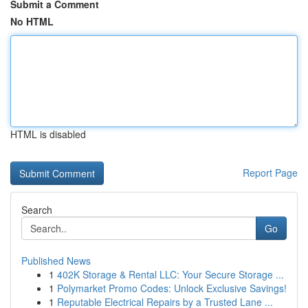
Submit a Comment
No HTML
HTML is disabled
Report Page
Search
Go
Published News
1
402K Storage & Rental LLC: Your Secure Storage ...
1
Polymarket Promo Codes: Unlock Exclusive Savings!
1
Reputable Electrical Repairs by a Trusted Lane ...