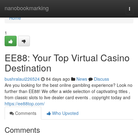
Home
nanobookmarking
Togg
navi
Home
1
EE88: Your Top Virtual Casino
Destination
bushralaui226524
84 days ago
News
Discuss
Are you looking for the best online gambling experience? Look no
further than EE88! We offer a wide selection of captivating titles ,
from classic slots to live dealer card events . copyright today and
https://ee88top.com/
Comments
Who Upvoted
Comments